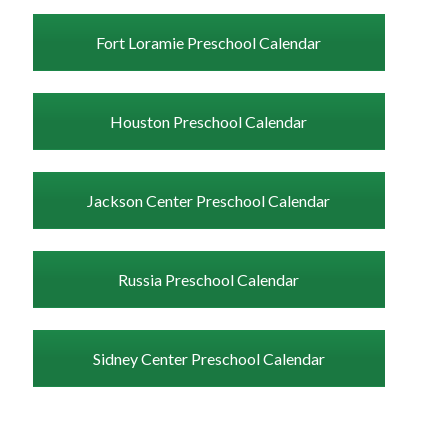
Fort Loramie Preschool Calendar
Houston Preschool Calendar
Jackson Center Preschool Calendar
Russia Preschool Calendar
Sidney Center Preschool Calendar