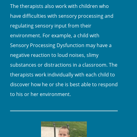
The therapists also work with children who
have difficulties with sensory processing and
regulating sensory input from their
environment. For example, a child with
Sensory Processing Dysfunction may have a
negative reaction to loud noises, slimy
substances or distractions in a classroom. The
therapists work individually with each child to
discover how he or she is best able to respond
to his or her environment.