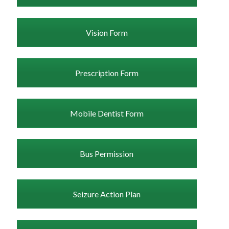
Vision Form
Prescription Form
Mobile Dentist Form
Bus Permission
Seizure Action Plan