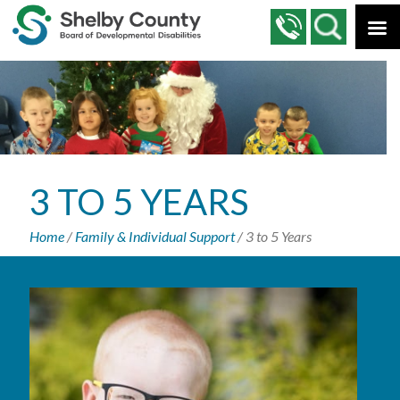
3 TO 5 YEARS
Home
/
Family & Individual Support
/
3 to 5 Years