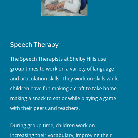
Speech Therapy
The Speech Therapists at Shelby Hills use
group times to work on a variety of language
and articulation skills. They work on skills while
children have fun making a craft to take home,
making a snack to eat or while playing a game
with their peers and teachers.
During group time, children work on
increasing their vocabulary, improving their