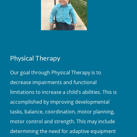
Physical Therapy
Our goal through Physical Therapy is to
decrease impairments and functional
limitations to increase a child’s abilities. This is
accomplished by improving developmental
tasks, balance, coordination, motor planning,
motor control and strength. This may include
determining the need for adaptive equipment