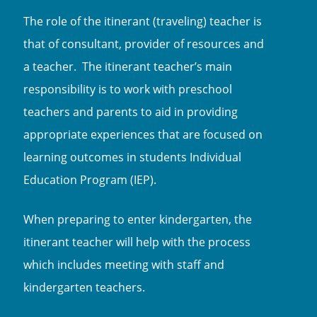
The role of the itinerant (traveling) teacher is
that of consultant, provider of resources and
a teacher. The itinerant teacher’s main
responsibility is to work with preschool
teachers and parents to aid in providing
appropriate experiences that are focused on
learning outcomes in students Individual
Education Program (IEP).
When preparing to enter kindergarten, the
itinerant teacher will help with the process
which includes meeting with staff and
kindergarten teachers.