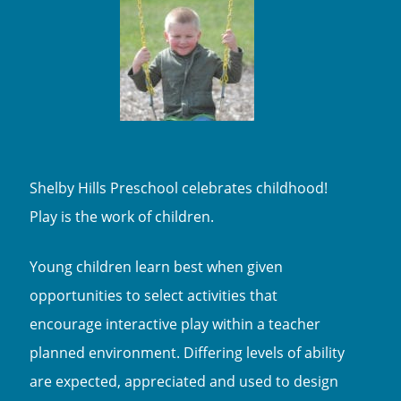
Shelby Hills Preschool celebrates childhood!
Play is the work of children.
Young children learn best when given
opportunities to select activities that
encourage interactive play within a teacher
planned environment. Differing levels of ability
are expected, appreciated and used to design