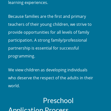
learning experiences.
Because families are the first and primary
teachers of their young children, we strive to
provide opportunities for all levels of family
participation. A strong family/professional
partnership is essential for successful
programming.
We view children as developing individuals
who deserve the respect of the adults in their
world.
Preschool
Application Process