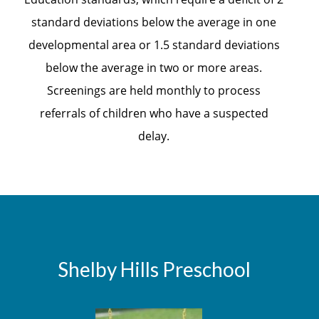
standard deviations below the average in one
developmental area or 1.5 standard deviations
below the average in two or more areas.
Screenings are held monthly to process
referrals of children who have a suspected
delay.
Shelby Hills Preschool