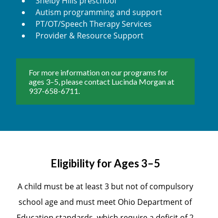
Shelby Hills preschool
Autism programming and support
PT/OT/Speech Therapy Services
Provider & Resource Support
For more information on our programs for
ages 3–5, please contact Lucinda Morgan at
937-658-6711.
Eligibility for Ages 3–5
A child must be at least 3 but not of compulsory
school age and must meet Ohio Department of
Education standards, which require a deficit of 2