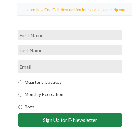
Learn how One Call Now notification services can help you
Quarterly Updates
Monthly Recreation
Both