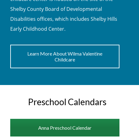
Shelby County Board of Developmental
Disabilities offices, which includes Shelby Hills
Early Childhood Center.
Learn More About Wilma Valentine
Childcare
Preschool Calendars
Anna Preschool Calendar