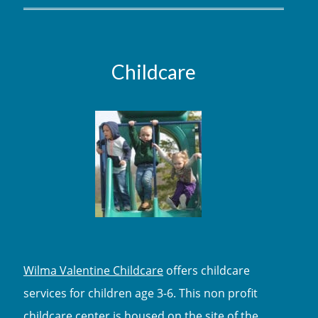
Childcare
Wilma Valentine Childcare
offers childcare
services for children age 3-6. This non profit
childcare center is housed on the site of the