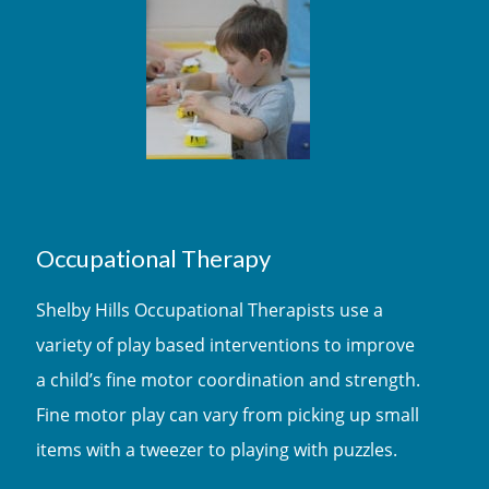
Occupational Therapy
Shelby Hills Occupational Therapists use a
variety of play based interventions to improve
a child’s fine motor coordination and strength.
Fine motor play can vary from picking up small
items with a tweezer to playing with puzzles.