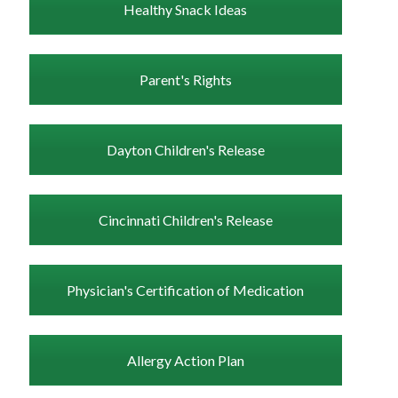
Healthy Snack Ideas
Parent's Rights
Dayton Children's Release
Cincinnati Children's Release
Physician's Certification of Medication
Allergy Action Plan