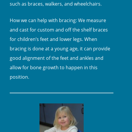
such as braces, walkers, and wheelchairs.
How we can help with bracing: We measure
and cast for custom and off the shelf braces
for children’s feet and lower legs. When
bracing is done at a young age, it can provide
good alignment of the feet and ankles and
allow for bone growth to happen in this
position.