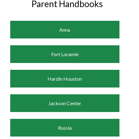
Parent Handbooks
Anna
Fort Loramie
Hardin Houston
Jackson Center
Russia