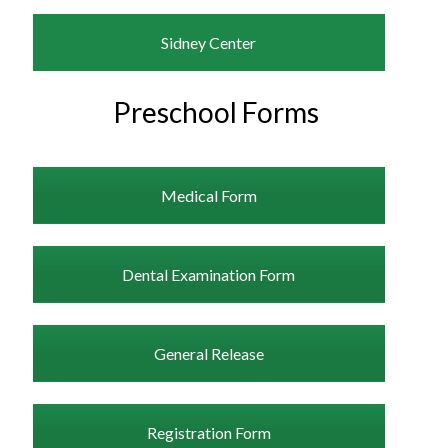
Sidney Center
Preschool Forms
Medical Form
Dental Examination Form
General Release
Registration Form