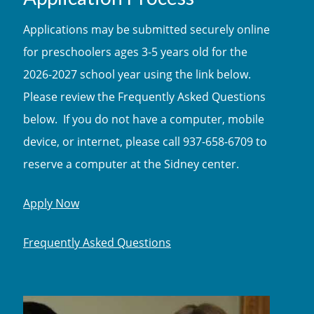
Applications may be submitted securely online
for preschoolers ages 3-5 years old for the
2026-2027 school year using the link below.
Please review the Frequently Asked Questions
below. If you do not have a computer, mobile
device, or internet, please call 937-658-6709 to
reserve a computer at the Sidney center.
Apply Now
Frequently Asked Questions