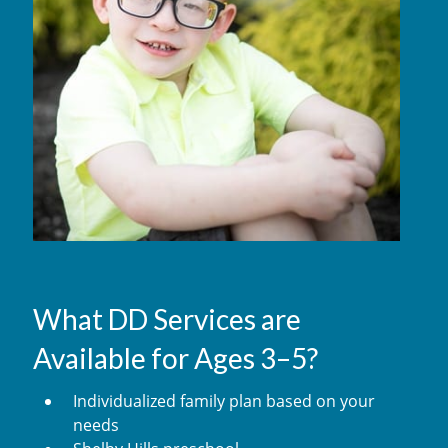
What DD Services are
Available for Ages 3–5?
Individualized family plan based on your
needs