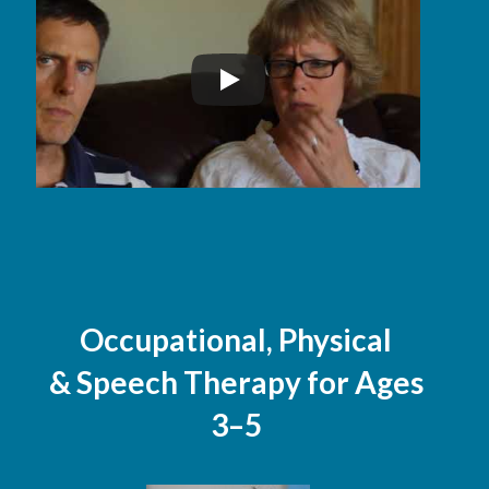
Occupational, Physical
& Speech Therapy for Ages
3–5