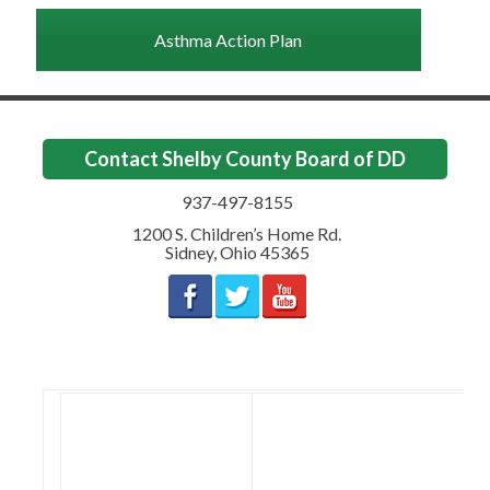
Asthma Action Plan
Contact Shelby County Board of DD
937-497-8155
1200 S. Children’s Home Rd.
Sidney
,
Ohio
45365