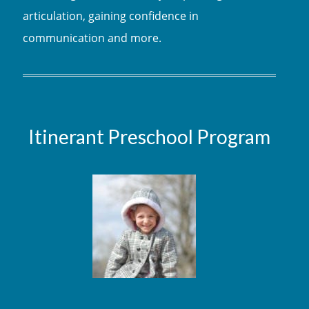
articulation, gaining confidence in
communication and more.
Itinerant Preschool Program