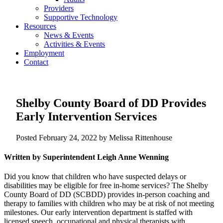
Providers
Supportive Technology
Resources
News & Events
Activities & Events
Employment
Contact
Shelby County Board of DD Provides
Early Intervention Services
Posted
February 24, 2022
by
Melissa Rittenhouse
Written by Superintendent Leigh Anne Wenning
Did you know that children who have suspected delays or
disabilities may be eligible for free in-home services? The Shelby
County Board of DD (SCBDD) provides in-person coaching and
therapy to families with children who may be at risk of not meeting
milestones. Our early intervention department is staffed with
licensed speech, occupational and physical therapists with