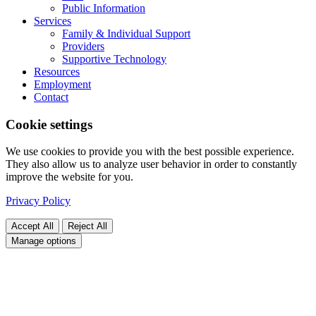
Public Information
Services
Family & Individual Support
Providers
Supportive Technology
Resources
Employment
Contact
Cookie settings
We use cookies to provide you with the best possible experience.
They also allow us to analyze user behavior in order to constantly
improve the website for you.
Privacy Policy
Accept All
Reject All
Manage options