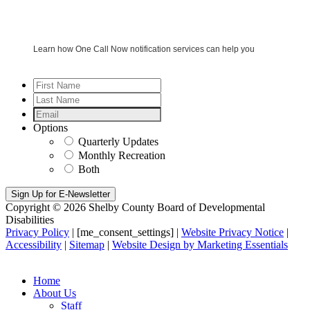
Learn how One Call Now notification services can help you
First
Name
*
Last
Name
*
Email
*
Options
Quarterly Updates
Monthly Recreation
Both
Copyright © 2026 Shelby County Board of Developmental
Disabilities
Privacy Policy
| [me_consent_settings] |
Website Privacy Notice
|
Accessibility
|
Sitemap
|
Website Design by Marketing Essentials
Home
About Us
Staff