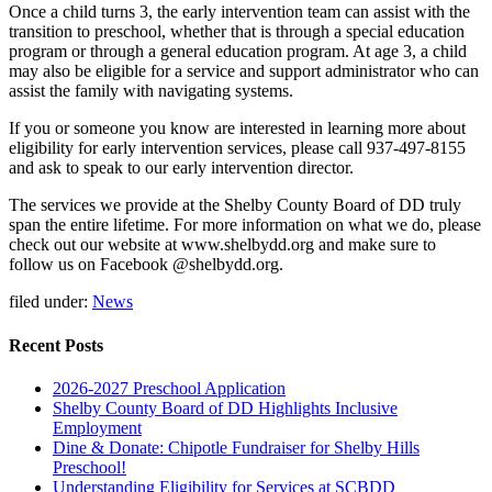
Once a child turns 3, the early intervention team can assist with the
transition to preschool, whether that is through a special education
program or through a general education program. At age 3, a child
may also be eligible for a service and support administrator who can
assist the family with navigating systems.
If you or someone you know are interested in learning more about
eligibility for early intervention services, please call 937-497-8155
and ask to speak to our early intervention director.
The services we provide at the Shelby County Board of DD truly
span the entire lifetime. For more information on what we do, please
check out our website at www.shelbydd.org and make sure to
follow us on Facebook @shelbydd.org.
filed under:
News
Recent Posts
2026-2027 Preschool Application
Shelby County Board of DD Highlights Inclusive
Employment
Dine & Donate: Chipotle Fundraiser for Shelby Hills
Preschool!
Understanding Eligibility for Services at SCBDD