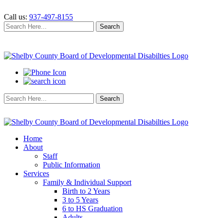
Call us:
937-497-8155
Search
Search
for:
Search
Search
for:
Home
About
Staff
Public Information
Services
Family & Individual Support
Birth to 2 Years
3 to 5 Years
6 to HS Graduation
Adults