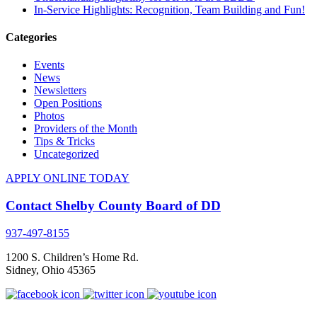
In-Service Highlights: Recognition, Team Building and Fun!
Categories
Events
News
Newsletters
Open Positions
Photos
Providers of the Month
Tips & Tricks
Uncategorized
APPLY ONLINE TODAY
Contact Shelby County Board of DD
937-497-8155
1200 S. Children’s Home Rd.
Sidney
,
Ohio
45365