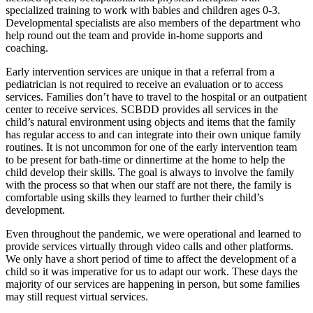
specialized training to work with babies and children ages 0-3.
Developmental specialists are also members of the department who
help round out the team and provide in-home supports and
coaching.
Early intervention services are unique in that a referral from a
pediatrician is not required to receive an evaluation or to access
services. Families don’t have to travel to the hospital or an outpatient
center to receive services. SCBDD provides all services in the
child’s natural environment using objects and items that the family
has regular access to and can integrate into their own unique family
routines. It is not uncommon for one of the early intervention team
to be present for bath-time or dinnertime at the home to help the
child develop their skills. The goal is always to involve the family
with the process so that when our staff are not there, the family is
comfortable using skills they learned to further their child’s
development.
Even throughout the pandemic, we were operational and learned to
provide services virtually through video calls and other platforms.
We only have a short period of time to affect the development of a
child so it was imperative for us to adapt our work. These days the
majority of our services are happening in person, but some families
may still request virtual services.