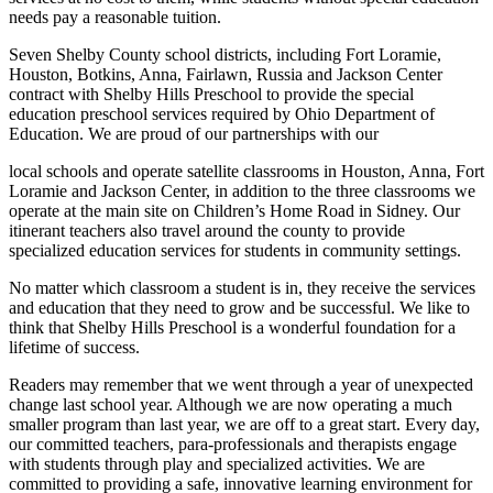
needs pay a reasonable tuition.
Seven Shelby County school districts, including Fort Loramie,
Houston, Botkins, Anna, Fairlawn, Russia and Jackson Center
contract with Shelby Hills Preschool to provide the special
education preschool services required by Ohio Department of
Education. We are proud of our partnerships with our
local schools and operate satellite classrooms in Houston, Anna, Fort
Loramie and Jackson Center, in addition to the three classrooms we
operate at the main site on Children’s Home Road in Sidney. Our
itinerant teachers also travel around the county to provide
specialized education services for students in community settings.
No matter which classroom a student is in, they receive the services
and education that they need to grow and be successful. We like to
think that Shelby Hills Preschool is a wonderful foundation for a
lifetime of success.
Readers may remember that we went through a year of unexpected
change last school year. Although we are now operating a much
smaller program than last year, we are off to a great start. Every day,
our committed teachers, para-professionals and therapists engage
with students through play and specialized activities. We are
committed to providing a safe, innovative learning environment for