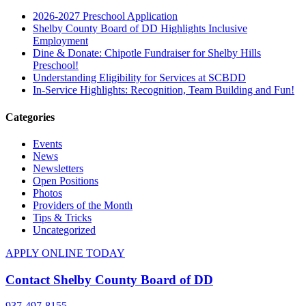
2026-2027 Preschool Application
Shelby County Board of DD Highlights Inclusive
Employment
Dine & Donate: Chipotle Fundraiser for Shelby Hills
Preschool!
Understanding Eligibility for Services at SCBDD
In-Service Highlights: Recognition, Team Building and Fun!
Categories
Events
News
Newsletters
Open Positions
Photos
Providers of the Month
Tips & Tricks
Uncategorized
APPLY ONLINE TODAY
Contact Shelby County Board of DD
937-497-8155