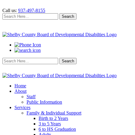
Call us:
937-497-8155
Search
Search
for:
Search
Search
for:
Home
About
Staff
Public Information
Services
Family & Individual Support
Birth to 2 Years
3 to 5 Years
6 to HS Graduation
Adults