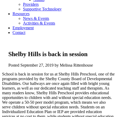
Providers
Supportive Technology
Resources
News & Events
Activities & Events
Employment
Contact
Shelby Hills is back in session
Posted
September 27, 2019
by
Melissa Rittenhouse
School is back in session for us at Shelby Hills Preschool, one of the
programs provided by the Shelby County Board of Developmental
Disabilities. Our hallways are once again filled with bright young
learners, as well as our dedicated teaching staff and therapists. As
many readers know, Shelby Hills Preschool provides educational
opportunities to children with and without special education needs.
We operate a 50-50 peer model program, which means we also
serve children without special education needs. Students on an
Individualized Education Plan or IEP are provided education
services at no cost to them, while students without special education