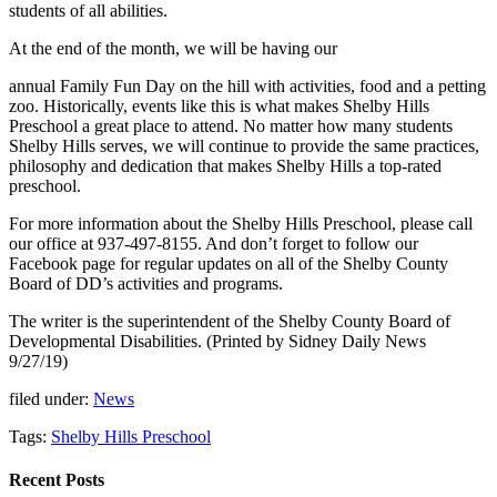
students of all abilities.
At the end of the month, we will be having our
annual Family Fun Day on the hill with activities, food and a petting
zoo. Historically, events like this is what makes Shelby Hills
Preschool a great place to attend. No matter how many students
Shelby Hills serves, we will continue to provide the same practices,
philosophy and dedication that makes Shelby Hills a top-rated
preschool.
For more information about the Shelby Hills Preschool, please call
our office at 937-497-8155. And don’t forget to follow our
Facebook page for regular updates on all of the Shelby County
Board of DD’s activities and programs.
The writer is the superintendent of the Shelby County Board of
Developmental Disabilities. (Printed by Sidney Daily News
9/27/19)
filed under:
News
Tags:
Shelby Hills Preschool
Recent Posts