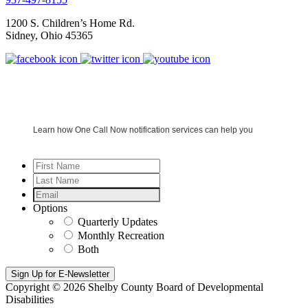
1200 S. Children’s Home Rd.
Sidney
,
Ohio
45365
Learn how One Call Now notification services can help you
First
Name
*
Last
Name
*
Email
*
Options
Quarterly Updates
Monthly Recreation
Both
Copyright © 2026 Shelby County Board of Developmental
Disabilities