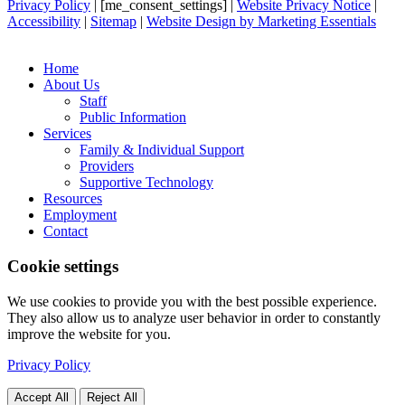
Privacy Policy
| [me_consent_settings] |
Website Privacy Notice
|
Accessibility
|
Sitemap
|
Website Design by Marketing Essentials
Home
About Us
Staff
Public Information
Services
Family & Individual Support
Providers
Supportive Technology
Resources
Employment
Contact
Cookie settings
We use cookies to provide you with the best possible experience.
They also allow us to analyze user behavior in order to constantly
improve the website for you.
Privacy Policy
Accept All
Reject All