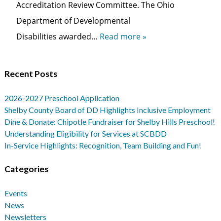
Accreditation Review Committee. The Ohio
Department of Developmental
Disabilities awarded…
Read more »
Recent Posts
2026-2027 Preschool Application
Shelby County Board of DD Highlights Inclusive Employment
Dine & Donate: Chipotle Fundraiser for Shelby Hills Preschool!
Understanding Eligibility for Services at SCBDD
In-Service Highlights: Recognition, Team Building and Fun!
Categories
Events
News
Newsletters