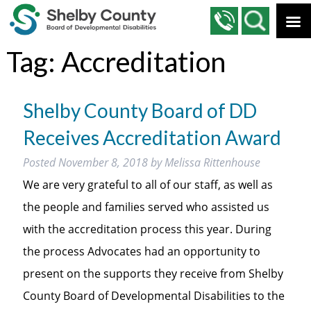
Tag:
Accreditation
Shelby County Board of DD
Receives Accreditation Award
Posted
November 8, 2018
by
Melissa Rittenhouse
We are very grateful to all of our staff, as well as
the people and families served who assisted us
with the accreditation process this year. During
the process Advocates had an opportunity to
present on the supports they receive from Shelby
County Board of Developmental Disabilities to the