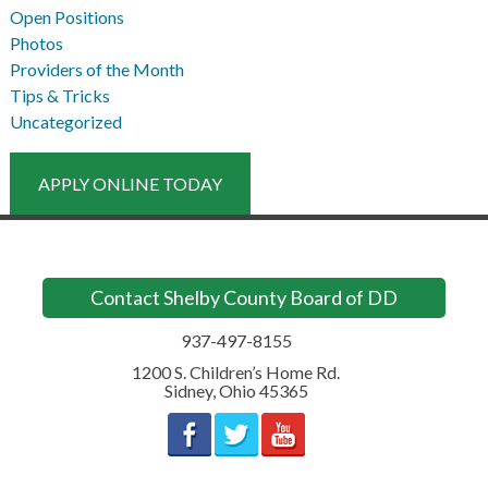
Open Positions
Photos
Providers of the Month
Tips & Tricks
Uncategorized
APPLY ONLINE TODAY
Contact Shelby County Board of DD
937-497-8155
1200 S. Children’s Home Rd.
Sidney
,
Ohio
45365