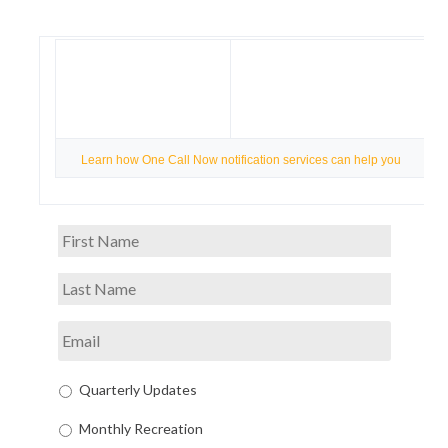
Learn how One Call Now notification services can help you
Quarterly Updates
Monthly Recreation