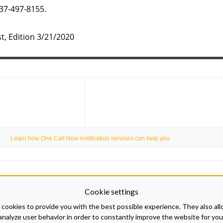
937-497-8155.
t, Edition 3/21/2020
Learn how One Call Now notification services can help you
Cookie settings
cookies to provide you with the best possible experience. They also all
analyze user behavior in order to constantly improve the website for you