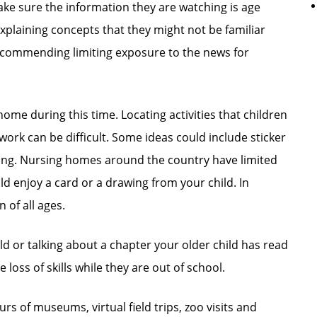
Make sure the information they are watching is age
plaining concepts that they might not be familiar
recommending limiting exposure to the news for
ome during this time. Locating activities that children
ork can be difficult. Some ideas could include sticker
oring. Nursing homes around the country have limited
ld enjoy a card or a drawing from your child. In
 of all ages.
ld or talking about a chapter your older child has read
 loss of skills while they are out of school.
ours of museums, virtual field trips, zoo visits and