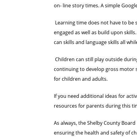
on- line story times. A simple Googl
 Learning time does not have to be s
engaged as well as build upon skill
can skills and language skills all whi
 Children can still play outside duri
continuing to develop gross motor sk
for children and adults.
If you need additional ideas for activi
resources for parents during this ti
As always, the Shelby County Board 
ensuring the health and safety of chi