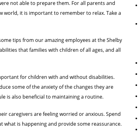
were not able to prepare them. For all parents and
ew world, it is important to remember to relax. Take a
d some tips from our amazing employees at the Shelby
ities that families with children of all ages, and all
portant for children with and without disabilities.
duce some of the anxiety of the changes they are
e is also beneficial to maintaining a routine.
heir caregivers are feeling worried or anxious. Spend
out what is happening and provide some reassurance.