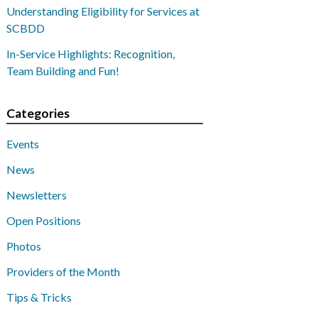
Understanding Eligibility for Services at
SCBDD
In-Service Highlights: Recognition,
Team Building and Fun!
Categories
Events
News
Newsletters
Open Positions
Photos
Providers of the Month
Tips & Tricks