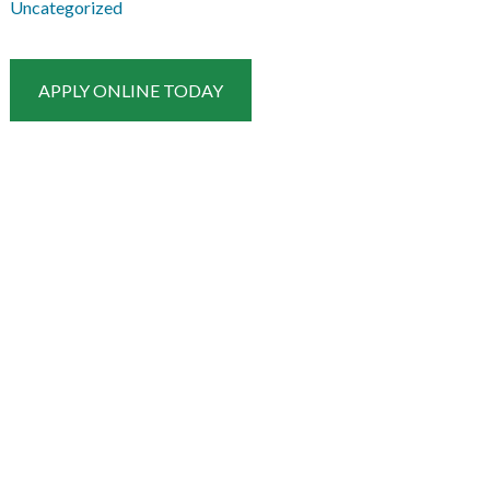
Uncategorized
APPLY ONLINE TODAY