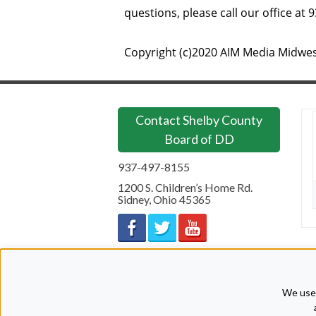
questions, please call our office at 
Copyright (c)2020 AIM Media Midwes
Contact Shelby County
Board of DD
937-497-8155
1200 S. Children’s Home Rd.
Sidney
,
Ohio
45365
We use 