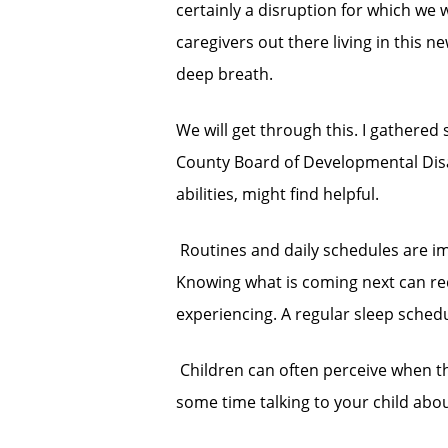
certainly a disruption for which we 
caregivers out there living in this n
deep breath.
We will get through this. I gathere
County Board of Developmental Disabil
abilities, might find helpful.
 Routines and daily schedules are im
Knowing what is coming next can re
experiencing. A regular sleep schedul
 Children can often perceive when t
some time talking to your child ab