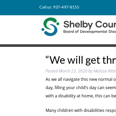
Call us:
937-497-8155
“We will get thr
Posted
March 23, 2020
by
Melissa Rit
As we all navigate this new normal 
day, filling your child’s day can seem
with a disability at home, this can 
Many children with disabilities resp