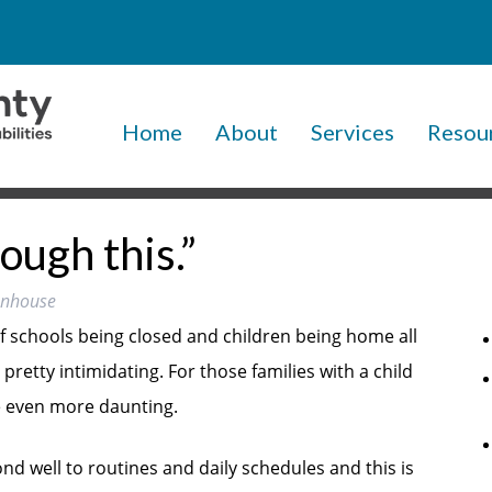
Home
About
Services
Resou
ough this.”
tenhouse
of schools being closed and children being home all
 pretty intimidating. For those families with a child
be even more daunting.
ond well to routines and daily schedules and this is