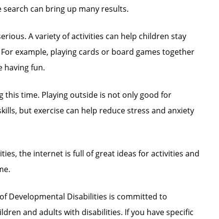
e search can bring up many results.
erious. A variety of activities can help children stay
s. For example, playing cards or board games together
le having fun.
ng this time. Playing outside is not only good for
ills, but exercise can help reduce stress and anxiety
ties, the internet is full of great ideas for activities and
me.
of Developmental Disabilities is committed to
ldren and adults with disabilities. If you have specific