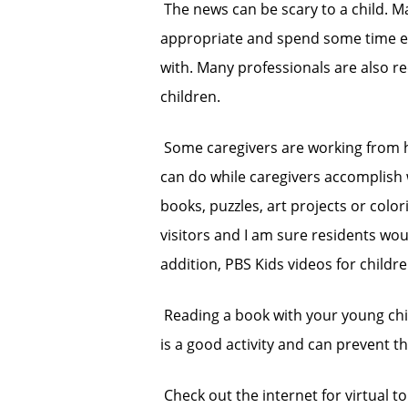
 The news can be scary to a child. 
appropriate and spend some time ex
with. Many professionals are also 
children.
 Some caregivers are working from h
can do while caregivers accomplish w
books, puzzles, art projects or col
visitors and I am sure residents wou
addition, PBS Kids videos for children
 Reading a book with your young chi
is a good activity and can prevent the
 Check out the internet for virtual t