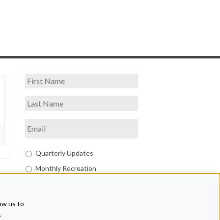
Quarterly Updates
Monthly Recreation
Both
ow us to
.