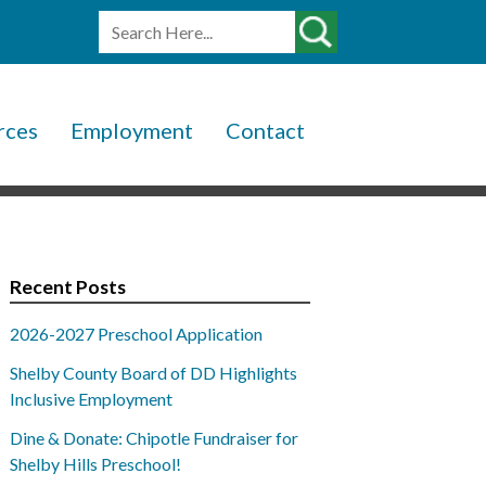
rces
Employment
Contact
Recent Posts
2026-2027 Preschool Application
Shelby County Board of DD Highlights
Inclusive Employment
Dine & Donate: Chipotle Fundraiser for
Shelby Hills Preschool!