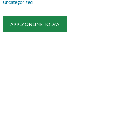
Uncategorized
APPLY ONLINE TODAY