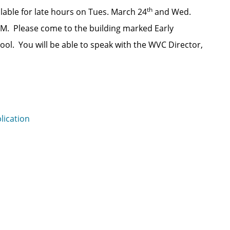
th
lable for late hours on Tues. March 24
and Wed.
PM. Please come to the building marked Early
ool. You will be able to speak with the WVC Director,
ication