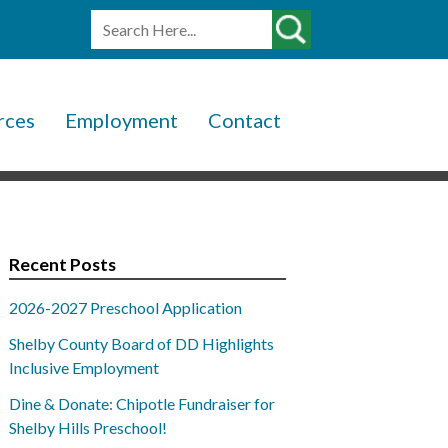
rces
Employment
Contact
Recent Posts
2026-2027 Preschool Application
Shelby County Board of DD Highlights
Inclusive Employment
Dine & Donate: Chipotle Fundraiser for
Shelby Hills Preschool!