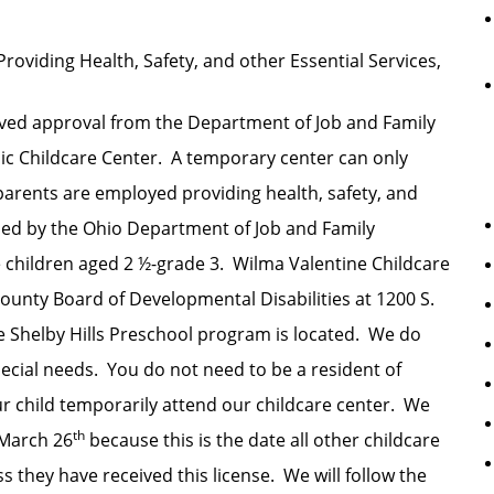
Providing Health, Safety, and other Essential Services,
ived approval from the Department of Job and Family
c Childcare Center. A temporary center can only
parents are employed providing health, safety, and
ned by the Ohio Department of Job and Family
 children aged 2 ½-grade 3. Wilma Valentine Childcare
 County Board of Developmental Disabilities at 1200 S.
 Shelby Hills Preschool program is located. We do
special needs. You do not need to be a resident of
r child temporarily attend our childcare center. We
th
 March 26
because this is the date all other childcare
 they have received this license. We will follow the