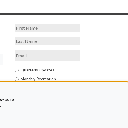
Quarterly Updates
Monthly Recreation
Both
ow us to
.