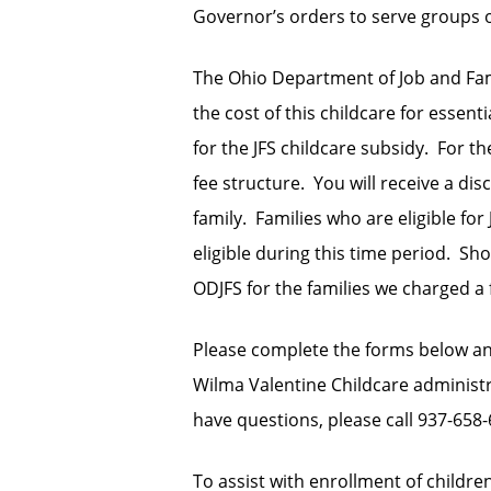
Governor’s orders to serve groups of
The Ohio Department of Job and Famil
the cost of this childcare for essenti
for the JFS childcare subsidy. For t
fee structure. You will receive a dis
family. Families who are eligible for
eligible during this time period. S
ODJFS for the families we charged a 
Please complete the forms below a
Wilma Valentine Childcare administra
have questions, please call 937-658-
To assist with enrollment of children