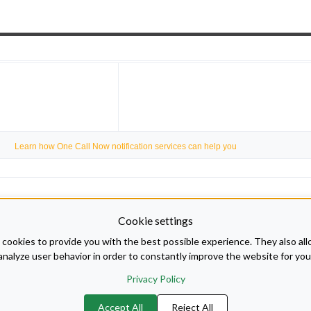
Learn how One Call Now notification services can help you
Cookie settings
cookies to provide you with the best possible experience. They also all
analyze user behavior in order to constantly improve the website for you
Privacy Policy
Accept All
Reject All
 Disabilities