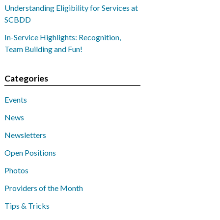
Understanding Eligibility for Services at
SCBDD
In-Service Highlights: Recognition,
Team Building and Fun!
Categories
Events
News
Newsletters
Open Positions
Photos
Providers of the Month
Tips & Tricks