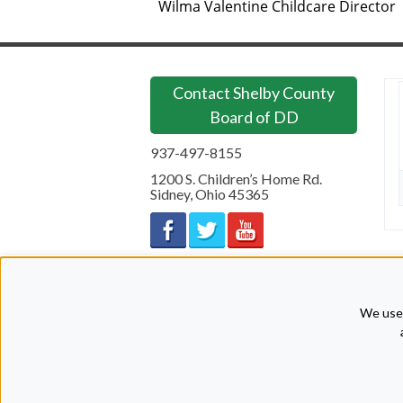
Wilma Valentine Childcare Director
Contact Shelby County
Board of DD
937-497-8155
1200 S. Children’s Home Rd.
Sidney
,
Ohio
45365
We use 
Copyright © 2026 Shelby County Board of Developmental