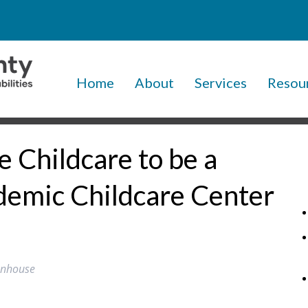
Home
About
Services
Resou
 Childcare to be a
emic Childcare Center
tenhouse