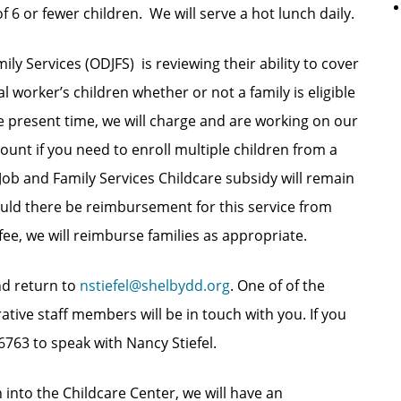
 6 or fewer children. We will serve a hot lunch daily.
y Services (ODJFS) is reviewing their ability to cover
al worker’s children whether or not a family is eligible
he present time, we will charge and are working on our
count if you need to enroll multiple children from a
 Job and Family Services Childcare subsidy will remain
hould there be reimbursement for this service from
fee, we will reimburse families as appropriate.
nd return to
nstiefel@shelbydd.org
. One of of the
tive staff members will be in touch with you. If you
6763 to speak with Nancy Stiefel.
 into the Childcare Center, we will have an