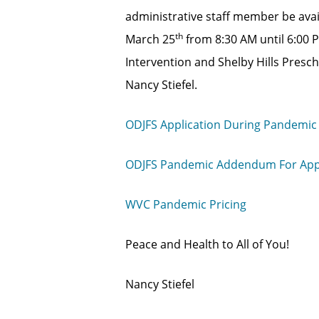
administrative staff member be avai
th
March 25
from 8:30 AM until 6:00 
Intervention and Shelby Hills Presch
Nancy Stiefel.
ODJFS Application During Pandemic
ODJFS Pandemic Addendum For Appl
WVC Pandemic Pricing
Peace and Health to All of You!
Nancy Stiefel