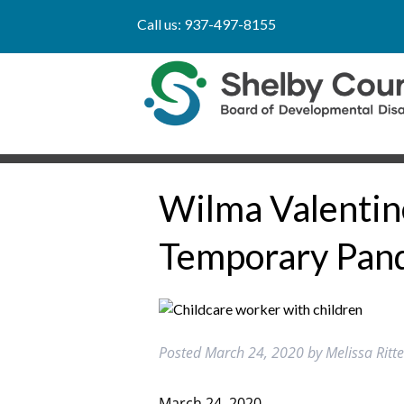
Call us:
937-497-8155
Wilma Valentine
Temporary Pand
Posted
March 24, 2020
by
Melissa Rit
March 24, 2020