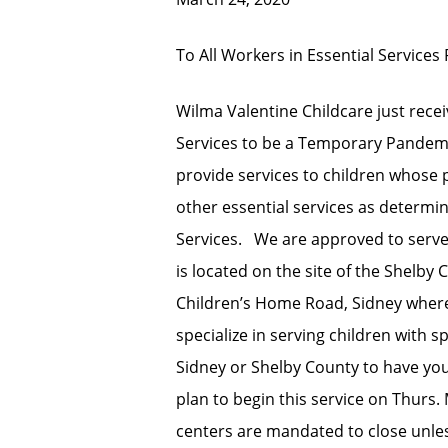
To All Workers in Essential Services 
Wilma Valentine Childcare just rece
Services to be a Temporary Pandemi
provide services to children whose 
other essential services as determi
Services. We are approved to serve
is located on the site of the Shelby
Children’s Home Road, Sidney where
specialize in serving children with 
Sidney or Shelby County to have you
plan to begin this service on Thurs.
centers are mandated to close unless