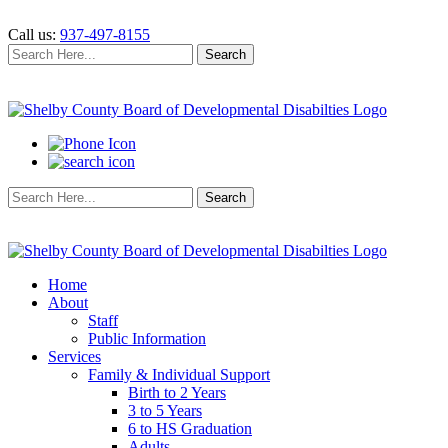
Call us:
937-497-8155
Search
Search
for:
Search
Search
for:
Home
About
Staff
Public Information
Services
Family & Individual Support
Birth to 2 Years
3 to 5 Years
6 to HS Graduation
Adults