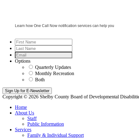
Learn how One Call Now notification services can help you
First
Name
*
Last
Name
*
Email
*
Options
Quarterly Updates
Monthly Recreation
Both
Copyright © 2026 Shelby County Board of Developmental Disabiliti
Home
About Us
Staff
Public Information
Services
Family & Individual Support