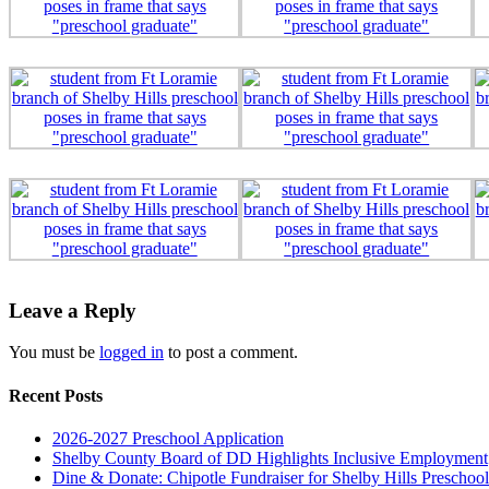
Leave a Reply
You must be
logged in
to post a comment.
Recent Posts
2026-2027 Preschool Application
Shelby County Board of DD Highlights Inclusive Employment
Dine & Donate: Chipotle Fundraiser for Shelby Hills Preschool