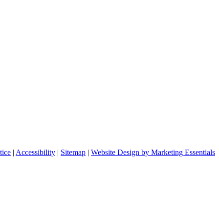
tice
|
Accessibility
|
Sitemap
|
Website Design by Marketing Essentials