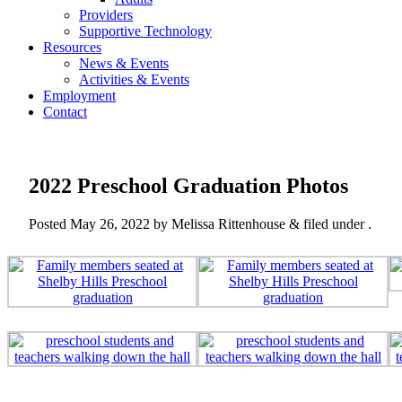
Providers
Supportive Technology
Resources
News & Events
Activities & Events
Employment
Contact
2022 Preschool Graduation Photos
Posted
May 26, 2022
by
Melissa Rittenhouse
&
filed under .