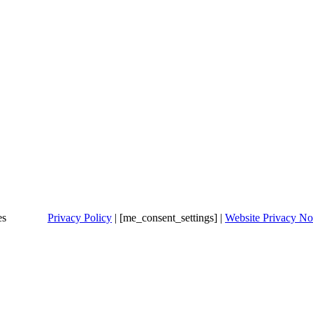
es
Privacy Policy
| [me_consent_settings] |
Website Privacy No