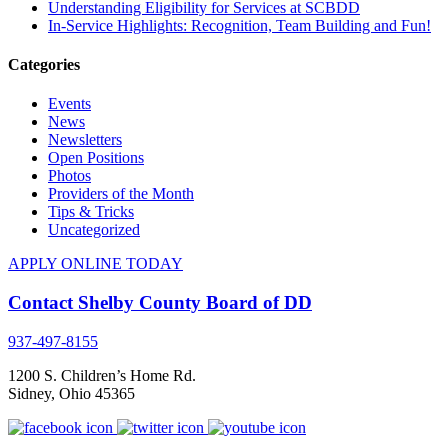
Understanding Eligibility for Services at SCBDD
In-Service Highlights: Recognition, Team Building and Fun!
Categories
Events
News
Newsletters
Open Positions
Photos
Providers of the Month
Tips & Tricks
Uncategorized
APPLY ONLINE TODAY
Contact Shelby County Board of DD
937-497-8155
1200 S. Children’s Home Rd.
Sidney
,
Ohio
45365